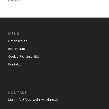
[/vc_row]
MENÜ
Datenschutz
Impressum
Cookie-Richtlinie (EU)
Kontakt
KONTAKT
Mail: info@feuerwehr-winklarn.de