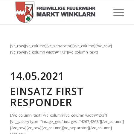
[vc_row][vc_column][vc_separator][/vc_column][/vc_row]
[vc_row][vc_column width=“1/3″][vc_column_text]
14.05.2021
EINSATZ FIRST
RESPONDER
[/vc_column_text][/vc_column][vc_column width=“2/3″]
[vc_gallery type=“image_grid“ images=“4267,4268″][/vc_column]
[/vc_row][vc_row][vc_column][vc_separator][/vc_column]